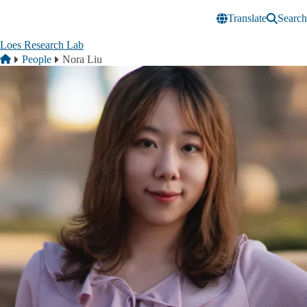
Skip to main content
Translate
Search
Loes Research Lab
Breadcrumb
Home
People
Nora Liu