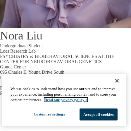
Nora Liu
Undergraduate Student
Loes Research Lab
PSYCHIATRY & BIOBEHAVIORAL SCIENCES AT THE
CENTER FOR NEUROBEHAVIORAL GENETICS
Gonda Center
695 Charles E. Young Drive South
Los Angeles, CA 90095
Email:
loldeloohuis@mednet.ucla.edu
We use cookies to understand how you use our site and to improve
Phone:
+1-310-794-2723
your experience, including personalizing content and to store your
content preferences.
Read our privacy policy >
Facebook
X-
Instagram
LinkedIn
YouTube
Emergency
Accessibility
UCLA Privacy Policy
Twitter
UCLA Health Privacy Notice
Login
Customize settings
Accept all cookies
© 2026 UCLA Health